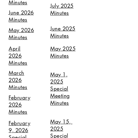
Minutes
July 2025
June 2026
Minutes
Minutes
June 2025
May 2026
Minutes
Minutes
April
May 2025
2026
Minutes
Minutes
March
May 1,
2026
2025
Minutes
Special
Meeting
February
Minutes
2026
Minutes
May 15,
February
2025
9, 2026
Special
Special