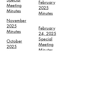
Special
February
Meeting
2025
Minutes
Minutes
November
2025
February
Minutes
24, 2025
Special
October
Meeting
2025
Minutes
Minutes
September
January
2025
2025
Minutes
Minutes
August
2025
Special
Meeting
Minutes