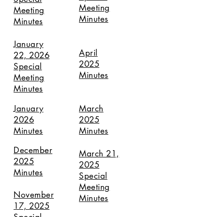
Meeting
Meeting
Minutes
Minutes
January
April
22, 2026
2025
Special
Minutes
Meeting
Minutes
January
March
2026
2025
Minutes
Minutes
December
March 21,
2025
2025
Minutes
Special
Meeting
November
Minutes
17, 2025