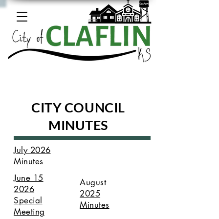
CITY COUNCIL
MINUTES
July 2026
Minutes
June 15
August
2026
2025
Special
Minutes
Meeting